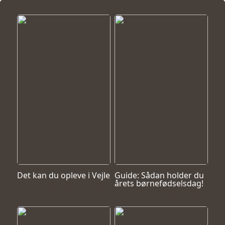
Det kan du opleve i Vejle
Guide: Sådan holder du
årets børnefødselsdag!