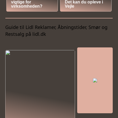
vigtige for
Det kan du opleve i
virksomheden?
Vejle
Guide til Lidl Reklamer, Åbningstider, Smør og
Restsalg på lidl.dk