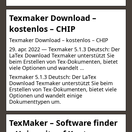
Texmaker Download –
kostenlos – CHIP
Texmaker Download – kostenlos – CHIP
29. apr. 2022 — Texmaker 5.1.3 Deutsch: Der
LaTex Download Texmaker unterstützt Sie
beim Erstellen von Tex-Dokumenten, bietet
viele Optionen und wandelt …
Texmaker 5.1.3 Deutsch: Der LaTex
Download Texmaker unterstützt Sie beim
Erstellen von Tex-Dokumenten, bietet viele
Optionen und wandelt einige
Dokumenttypen um.
TexMaker – Software finder