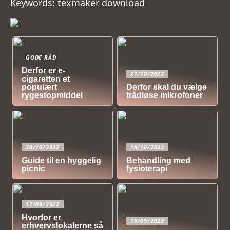
Keywords: texmaker download
GODE RÅD
Derfor er e-
21/10/2022
cigaretten et
populært
Derfor skal du vælge
rygestopmiddel
trådløse mikrofoner
20/10/2022
18/10/2022
Guide til en hyggelig
Behandling med
picnic
fysioterapi
17/09/2022
Hvorfor er
16/09/2022
erhvervslokalerne så