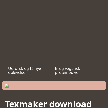
Udforsk og få nye
Brug vegansk
oplevelser
proteinpulver
Texmaker download