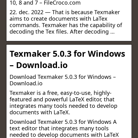
10, 8 and 7 – FileCroco.com
22. dec. 2022 — That is because Texmaker
aims to create documents with LaTex
commands. Texmaker has the capability of
decoding the Tex files. After decoding …
Texmaker 5.0.3 for Windows
– Download.io
Download Texmaker 5.0.3 for Windows –
Download.io
Texmaker is a free, easy-to-use, highly-
featured and powerful LaTeX editor, that
integrates many tools needed to develop
documents with LaTeX.
Download Texmaker 5.0.3 for Windows A
text editor that integrates many tools
needed to develop documents with LaTeX