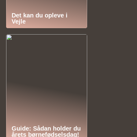
Det kan du opleve i
Vejle
Guide: Sådan holder du
årets børnefødselsdag!