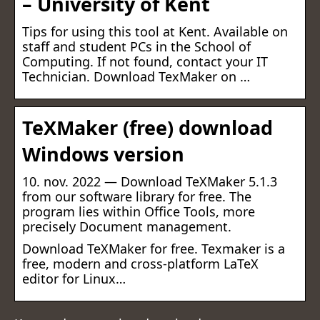
– University of Kent
Tips for using this tool at Kent. Available on
staff and student PCs in the School of
Computing. If not found, contact your IT
Technician. Download TexMaker on …
TeXMaker (free) download
Windows version
10. nov. 2022 — Download TeXMaker 5.1.3
from our software library for free. The
program lies within Office Tools, more
precisely Document management.
Download TeXMaker for free. Texmaker is a
free, modern and cross-platform LaTeX
editor for Linux…