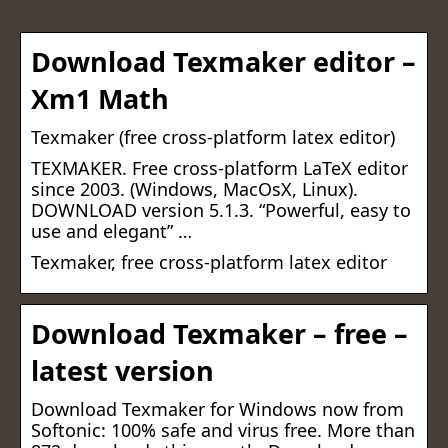
Download Texmaker editor –
Xm1 Math
Texmaker (free cross-platform latex editor)
TEXMAKER. Free cross-platform LaTeX editor
since 2003. (Windows, MacOsX, Linux).
DOWNLOAD version 5.1.3. “Powerful, easy to
use and elegant” …
Texmaker, free cross-platform latex editor
Download Texmaker – free –
latest version
Download Texmaker for Windows now from
Softonic: 100% safe and virus free. More than