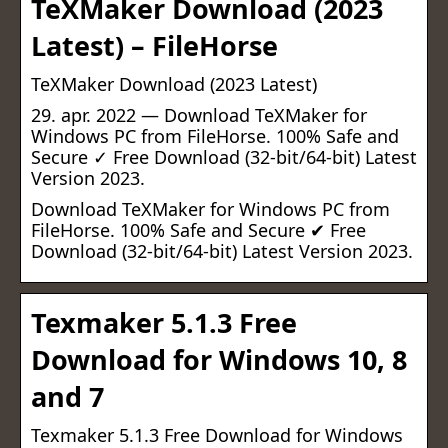
TeXMaker Download (2023
Latest) – FileHorse
TeXMaker Download (2023 Latest)
29. apr. 2022 — Download TeXMaker for
Windows PC from FileHorse. 100% Safe and
Secure ✓ Free Download (32-bit/64-bit) Latest
Version 2023.
Download TeXMaker for Windows PC from
FileHorse. 100% Safe and Secure ✔ Free
Download (32-bit/64-bit) Latest Version 2023.
Texmaker 5.1.3 Free
Download for Windows 10, 8
and 7
Texmaker 5.1.3 Free Download for Windows