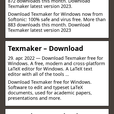
872 downloads this month. Download
Texmaker latest version 2023.
Download Texmaker for Windows now from
Softonic: 100% safe and virus free. More than
883 downloads this month. Download
Texmaker latest version 2023
Texmaker – Download
29. apr. 2022 — Download Texmaker free for
Windows. A free, modern and cross-platform
LaTeX editor for Windows. A LaTeX text
editor with all of the tools …
Download Texmaker free for Windows.
Software to edit and typeset LaTeX
documents, used for academic papers,
presentations and more.